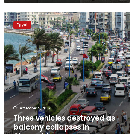
who
defame
Three
him
vehicles
Egypt
destroyed
as
balcony
collapses
in
Alexandria
September 5, 2016
Three vehicles destroyed as
balcony collapses in