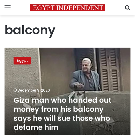
Menu
S
balcony
Giza
man
Egypt
who
handed
out
money
from
December 9, 2020
his
Giza man who handed out
balcony
money from his balcony
says
he
says he will sue those who
will
defame him
sue
those