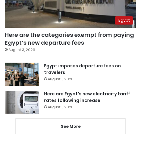
Egypt
Here are the categories exempt from paying
Egypt’s new departure fees
August 3, 2026
Egypt imposes departure fees on
travelers
August 1, 2026
Here are Egypt’s new electricity tariff
rates following increase
August 1, 2026
See More