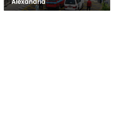
Alexandria