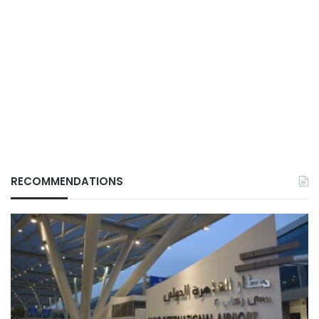
RECOMMENDATIONS