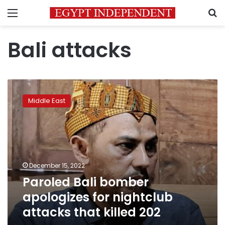
Menu
S
Bali attacks
Paroled
Bali
Middle East
bomber
apologizes
for
nightclub
attacks
that
December 15, 2022
killed
Paroled Bali bomber
202
apologizes for nightclub
attacks that killed 202