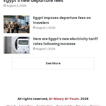
Egypt’s new departure fees
August 3, 2026
Egypt imposes departure fees on
travelers
August 1, 2026
Here are Egypt’s new electricity tariff
rates following increase
August 1, 2026
See More
All rights reserved,
Al-Masry Al-Youm
. 2026