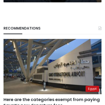
RECOMMENDATIONS
Egypt
Here are the categories exempt from paying