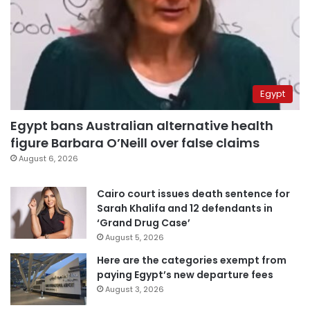
Egypt
Egypt bans Australian alternative health
figure Barbara O’Neill over false claims
August 6, 2026
Cairo court issues death sentence for
Sarah Khalifa and 12 defendants in
‘Grand Drug Case’
August 5, 2026
Here are the categories exempt from
paying Egypt’s new departure fees
August 3, 2026