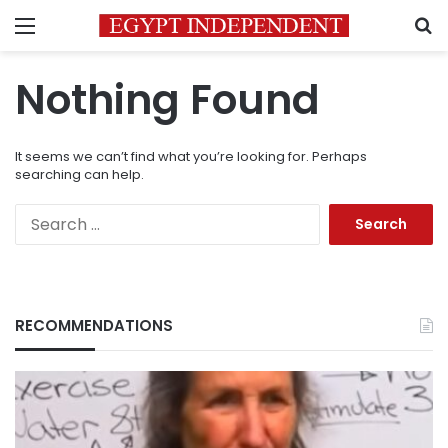
Menu
S
Nothing Found
It seems we can’t find what you’re looking for. Perhaps
searching can help.
Search
for:
RECOMMENDATIONS