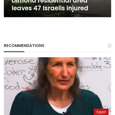
Dimona residential area
leaves 47 Israelis injured
RECOMMENDATIONS
Egypt