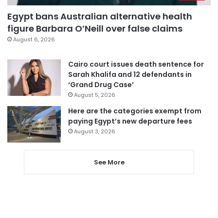
Egypt bans Australian alternative health
figure Barbara O’Neill over false claims
August 6, 2026
Cairo court issues death sentence for
Sarah Khalifa and 12 defendants in
‘Grand Drug Case’
August 5, 2026
Here are the categories exempt from
paying Egypt’s new departure fees
August 3, 2026
See More