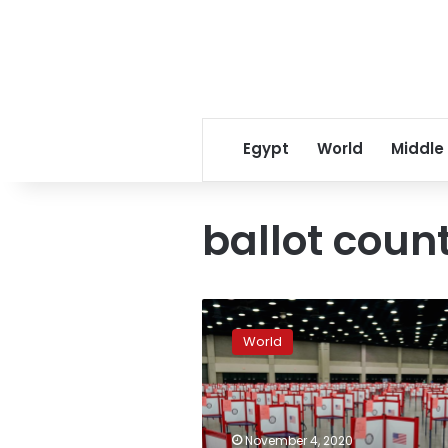
Egypt
World
Middle
ballot coun
Trump
falsely
World
claims
victory,
after
rival
Biden
November 4, 2020