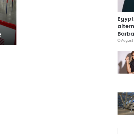
Egypt
altern
e
Barbar
August 