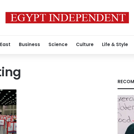
 East
Business
Science
Culture
Life & Style
ting
RECOM