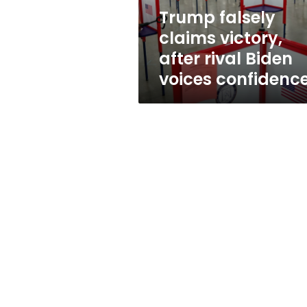
voices
Trump falsely
confidence
claims victory,
after rival Biden
voices confidenc