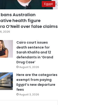
Egypt
 bans Australian
ative health figure
a O’Neill over false claims
6, 2026
Cairo court issues
death sentence for
Sarah Khalifa and 12
defendants in ‘Grand
Drug Case’
August 5, 2026
Here are the categories
exempt from paying
Egypt’s new departure
fees
August 3, 2026