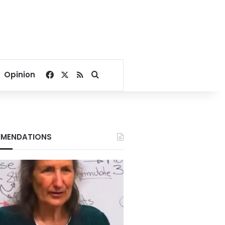
Facebook
X
RSS
Search for
Opinion
MENDATIONS