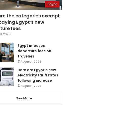
Egypt
are the categories exempt
paying Egypt’s new
ture fees
3, 2026
Egypt imposes
departure fees on
travelers
August 1, 2026
Here are Egypt’s new
electricity tariff rates
following increase
August 1, 2026
See More