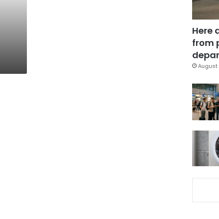
Here 
from 
depar
August 