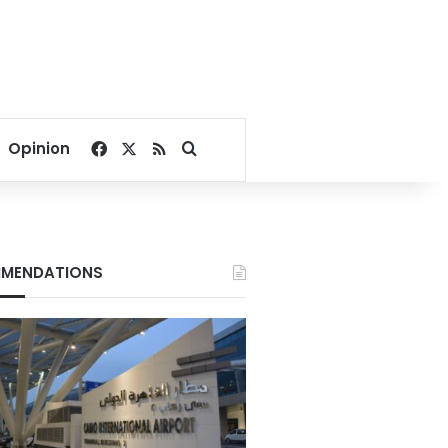
Facebook
X
RSS
Search for
Opinion
MENDATIONS