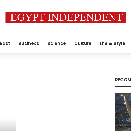
 East
Business
Science
Culture
Life & Style
RECOM