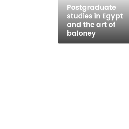
of
Postgraduate
baloney
studies in Egypt
and the art of
baloney