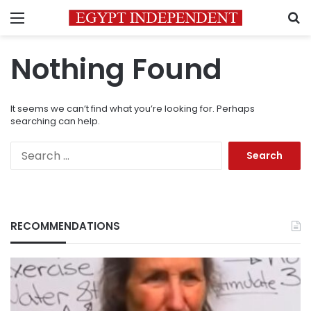
Menu
S
Nothing Found
It seems we can’t find what you’re looking for. Perhaps
searching can help.
Search
for:
RECOMMENDATIONS