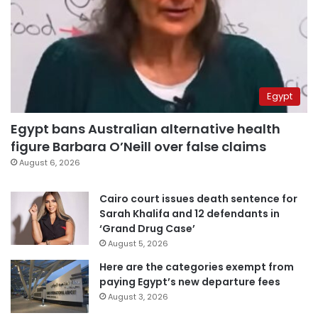
Egypt
Egypt bans Australian alternative health
figure Barbara O’Neill over false claims
August 6, 2026
Cairo court issues death sentence for
Sarah Khalifa and 12 defendants in
‘Grand Drug Case’
August 5, 2026
Here are the categories exempt from
paying Egypt’s new departure fees
August 3, 2026