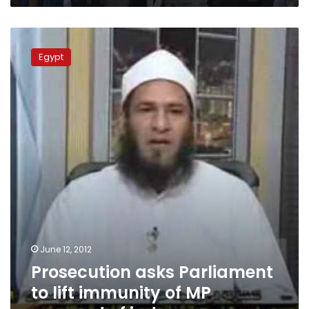
Prosecution
asks
Egypt
Parliament
to
lift
immunity
of
MP
accused
of
indecency
June 12, 2012
Prosecution asks Parliament
to lift immunity of MP