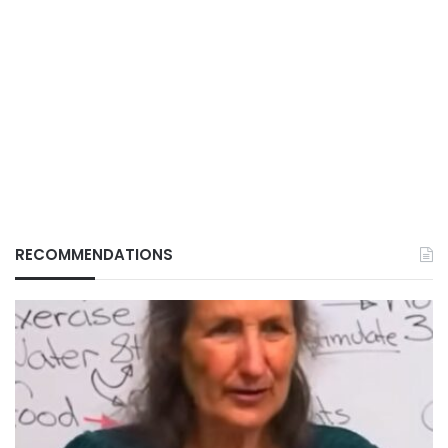
RECOMMENDATIONS