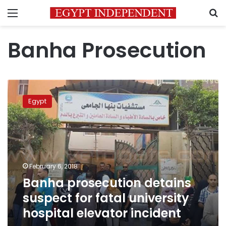
Menu
S
Banha Prosecution
Banha
prosecution
Egypt
detains
suspect
for
fatal
university
hospital
February 6, 2018
elevator
Banha prosecution detains
incident
suspect for fatal university
hospital elevator incident