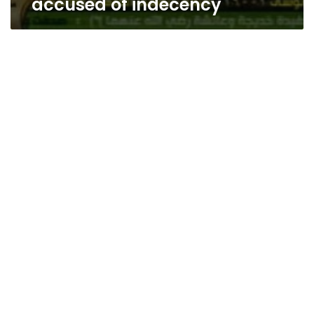
accused of indecency