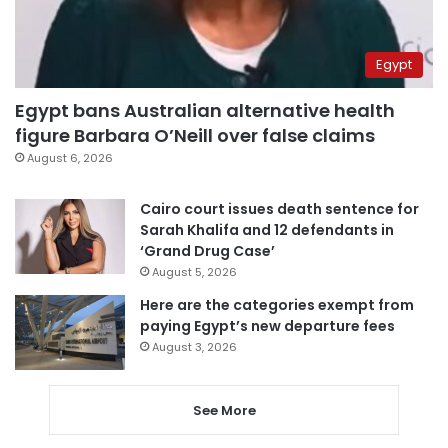
Egypt
Egypt bans Australian alternative health
figure Barbara O’Neill over false claims
August 6, 2026
Cairo court issues death sentence for
Sarah Khalifa and 12 defendants in
‘Grand Drug Case’
August 5, 2026
Here are the categories exempt from
paying Egypt’s new departure fees
August 3, 2026
See More