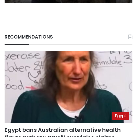
RECOMMENDATIONS
Egypt
Egypt bans Australian alternative health