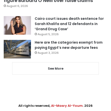
figure Barbara O’Neill over false claims
August 6, 2026
Cairo court issues death sentence for
Sarah Khalifa and 12 defendants in
‘Grand Drug Case’
August 5, 2026
Here are the categories exempt from
paying Egypt’s new departure fees
August 3, 2026
See More
All rights reserved,
Al-Masry Al-Youm
. 2026