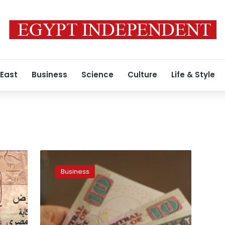
 East
Business
Science
Culture
Life & Style
Polymer
plastic
Business
money
to
be
put
up