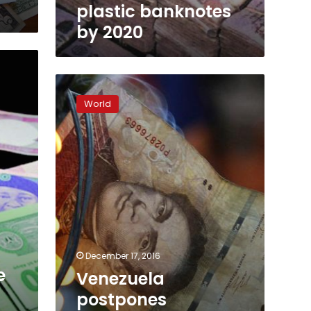
plastic banknotes
by 2020
Venezuela
postpones
World
currency
move
after
chaos,
protests
December 17, 2016
e
Venezuela
postpones