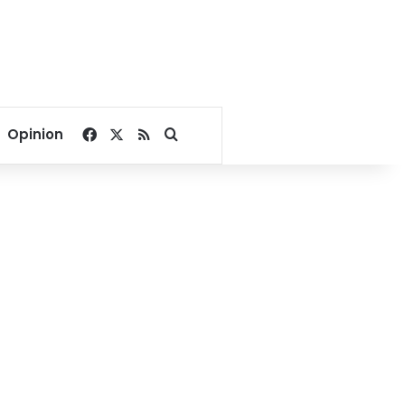
Facebook
X
RSS
Search for
Opinion