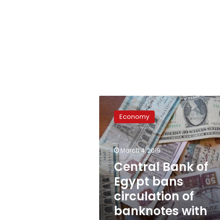
Central
Bank
Economy
of
Egypt
bans
March 4, 2019
circulation
of
Central Bank of
banknotes
Egypt bans
with
circulation of
phrases
banknotes with