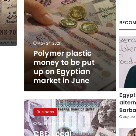
on
Egyptian
market
in
RECOM
June
May 24, 2021
Polymer plastic
money to be put
up on Egyptian
market in June
Egypt
altern
CBE:
Local
Barbar
Business
currency
August 
limit
October 2, 2020
for
CBE: Local
passengers