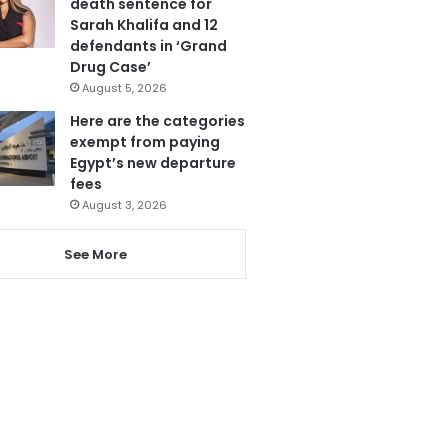
death sentence for
Sarah Khalifa and 12
defendants in ‘Grand
Drug Case’
August 5, 2026
Here are the categories
exempt from paying
Egypt’s new departure
fees
August 3, 2026
See More