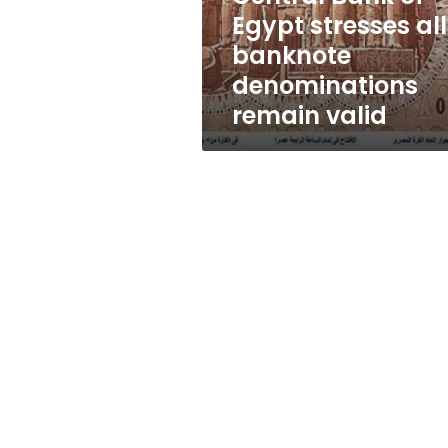
denominations
Egypt stresses all
remain
banknote
valid
denominations
remain valid