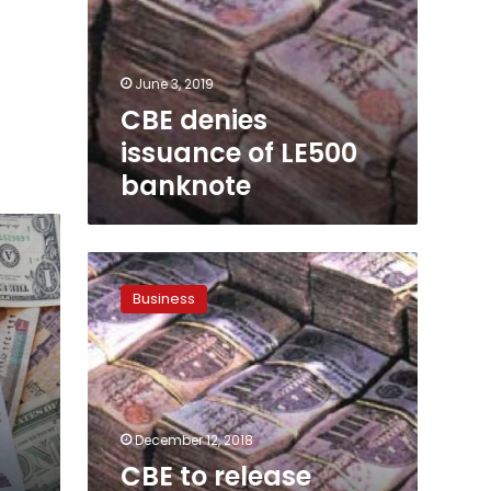
June 3, 2019
CBE denies
issuance of LE500
banknote
CBE
to
Business
release
plastic
banknotes
by
2020
December 12, 2018
CBE to release