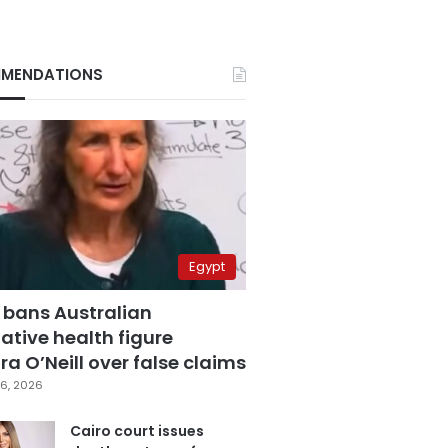
MENDATIONS
Egypt
 bans Australian
ative health figure
a O’Neill over false claims
6, 2026
Cairo court issues