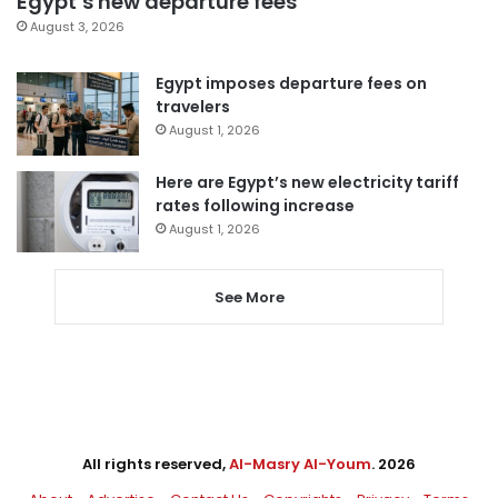
Egypt’s new departure fees
August 3, 2026
Egypt imposes departure fees on
travelers
August 1, 2026
Here are Egypt’s new electricity tariff
rates following increase
August 1, 2026
See More
All rights reserved,
Al-Masry Al-Youm
. 2026