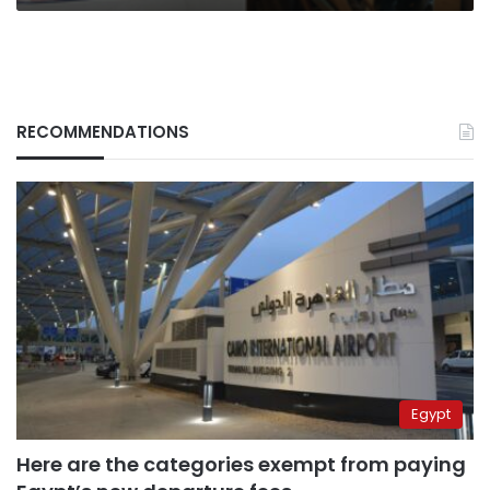
messages
for
students
RECOMMENDATIONS
Egypt
Here are the categories exempt from paying