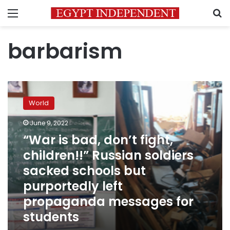
Menu
S
barbarism
“War
is
World
bad,
don’t
June 9, 2022
fight,
“War is bad, don’t fight,
children!!”
Russian
children!!” Russian soldiers
soldiers
sacked schools but
sacked
purportedly left
schools
but
propaganda messages for
purportedly
students
left
propaganda