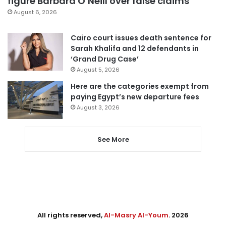
figure Barbara O’Neill over false claims
August 6, 2026
Cairo court issues death sentence for
Sarah Khalifa and 12 defendants in
‘Grand Drug Case’
August 5, 2026
Here are the categories exempt from
paying Egypt’s new departure fees
August 3, 2026
See More
All rights reserved,
Al-Masry Al-Youm
. 2026