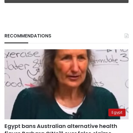
RECOMMENDATIONS
Egypt
Egypt bans Australian alternative health