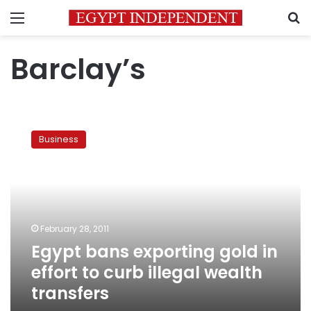
Menu
S
Barclay’s
Egypt
bans
Business
exporting
gold
in
effort
to
curb
February 28, 2011
illegal
Egypt bans exporting gold in
wealth
transfers
effort to curb illegal wealth
transfers