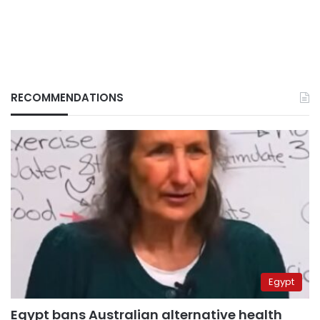
RECOMMENDATIONS
Egypt
Egypt bans Australian alternative health