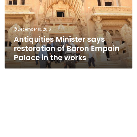
of
Baron
Empain
Palace
December 10, 2016
in
Antiquities Minister says
the
works
restoration of Baron Empain
Palace in the works