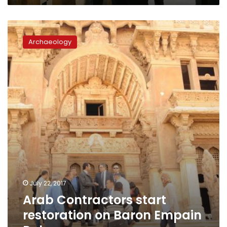
Arab
Contractors
Archaeology
start
restoration
on
Baron
Empain
Palace
July 22, 2017
Arab Contractors start
restoration on Baron Empain