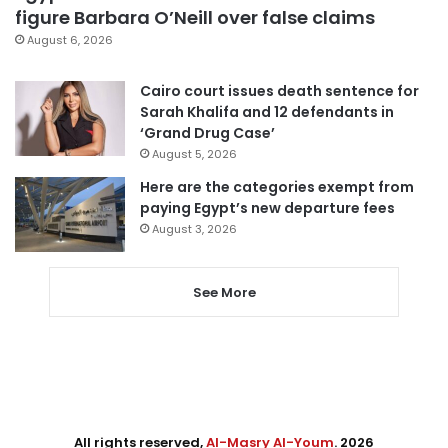
figure Barbara O’Neill over false claims
August 6, 2026
Cairo court issues death sentence for
Sarah Khalifa and 12 defendants in
‘Grand Drug Case’
August 5, 2026
Here are the categories exempt from
paying Egypt’s new departure fees
August 3, 2026
See More
All rights reserved,
Al-Masry Al-Youm
. 2026