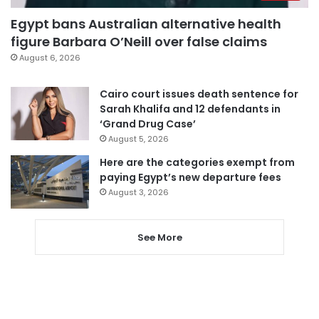
Egypt bans Australian alternative health
figure Barbara O’Neill over false claims
August 6, 2026
Cairo court issues death sentence for
Sarah Khalifa and 12 defendants in
‘Grand Drug Case’
August 5, 2026
Here are the categories exempt from
paying Egypt’s new departure fees
August 3, 2026
See More