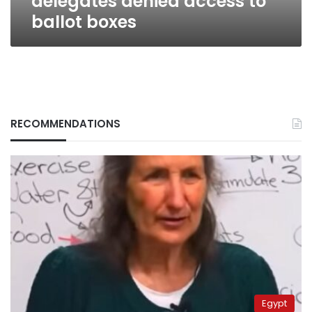
delegates denied access to
ballot boxes
RECOMMENDATIONS
Egypt