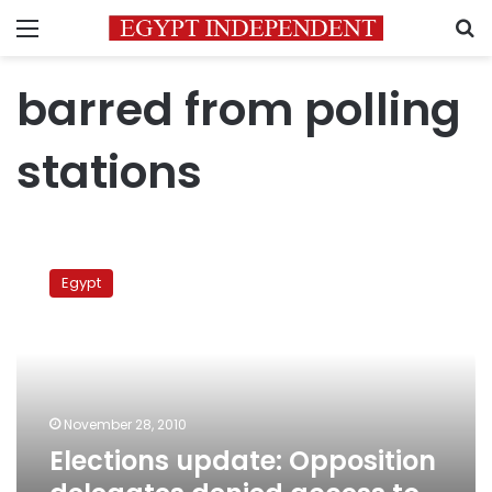
Menu
S
barred from polling
stations
Elections
update:
Egypt
Opposition
delegates
denied
access
to
ballot
November 28, 2010
boxes
Elections update: Opposition