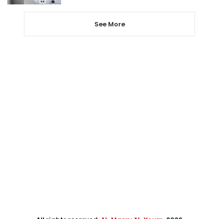
See More