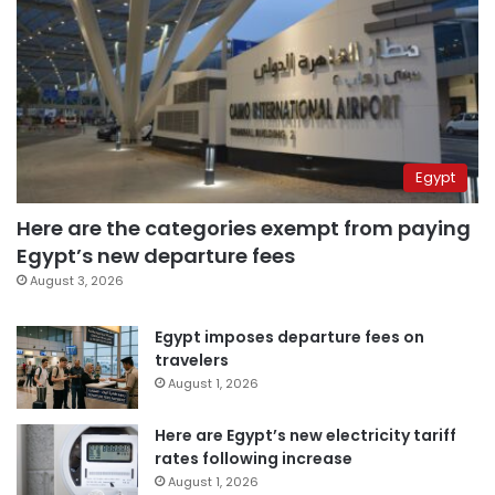
Egypt
Here are the categories exempt from paying
Egypt’s new departure fees
August 3, 2026
Egypt imposes departure fees on
travelers
August 1, 2026
Here are Egypt’s new electricity tariff
rates following increase
August 1, 2026