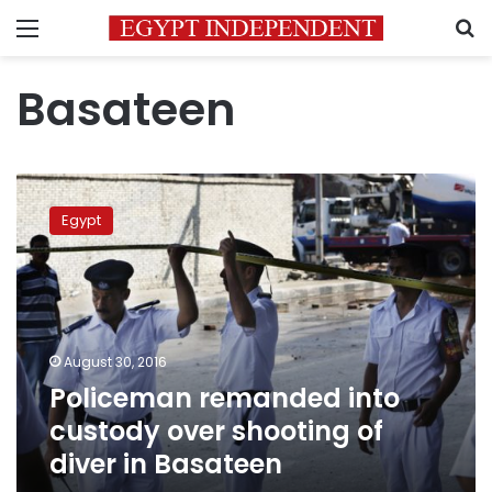
Menu
S
Basateen
Policeman
remanded
Egypt
into
custody
over
shooting
of
diver
August 30, 2016
in
Policeman remanded into
Basateen
custody over shooting of
diver in Basateen