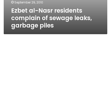
September 29, 2010
Ezbet al-Nasr residents
complain of sewage leaks,
garbage piles