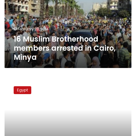
arrested
in
Cairo,
Minya
February 23, 2014
16 Muslim Brotherhood
members arrested in Cairo,
Minya
Pressure
to
Egypt
vote
‘yes’
in
Basateen