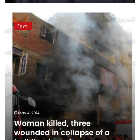
Woman
killed,
Egypt
three
wounded
in
collapse
of
a
building
facade
May 4, 2014
Woman killed, three
wounded in collapse of a