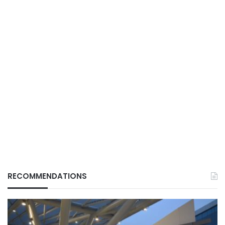
RECOMMENDATIONS