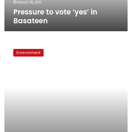
March 19, 2011
Pressure to vote ‘yes’ in
Basateen
Ezbet
al-
Environment
Nasr
residents
complain
of
sewage
leaks,
garbage
piles