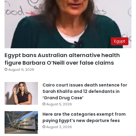
Egypt
Egypt bans Australian alternative health
figure Barbara O’Neill over false claims
August 6, 2026
Cairo court issues death sentence for
Sarah Khalifa and 12 defendants in
‘Grand Drug Case’
August 5, 2026
Here are the categories exempt from
paying Egypt’s new departure fees
August 3, 2026