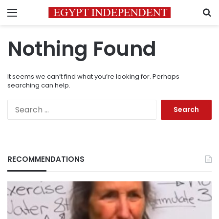
Menu
S
Nothing Found
It seems we can’t find what you’re looking for. Perhaps
searching can help.
Search
for:
RECOMMENDATIONS