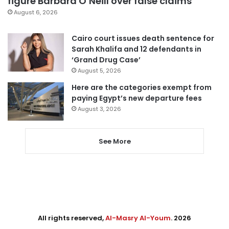
figure Barbara O’Neill over false claims
August 6, 2026
Cairo court issues death sentence for
Sarah Khalifa and 12 defendants in
‘Grand Drug Case’
August 5, 2026
Here are the categories exempt from
paying Egypt’s new departure fees
August 3, 2026
See More
All rights reserved,
Al-Masry Al-Youm
. 2026