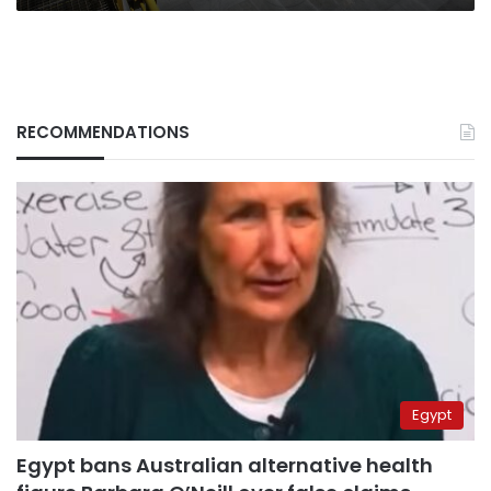
RECOMMENDATIONS
Egypt
Egypt bans Australian alternative health