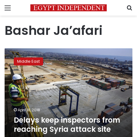
Menu
S
Bashar Ja’afari
Delays
keep
Middle East
inspectors
from
reaching
Syria
attack
site
April 18, 2018
Delays keep inspectors from
reaching Syria attack site