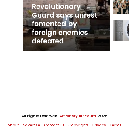
by
Revolutionary
foreign
Guard says unrest
enemies
fomented by
defeated
foreign enemies
defeated
All rights reserved,
Al-Masry Al-Youm
. 2026
About
Advertise
Contact Us
Copyrights
Privacy
Terms