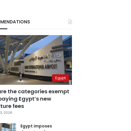
MENDATIONS
Egypt
are the categories exempt
paying Egypt’s new
ture fees
3, 2026
Egypt imposes