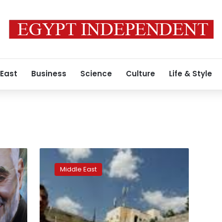
 East
Business
Science
Culture
Life & Style
Iran
Guards
Middle East
say
quell
unrest
fomented
by