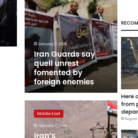
foreign
enemies
RECOM
January 7, 2018
Iran Guards say
quell unrest
fomented by
foreign enemies
Here 
from 
Iran’s
Revolutionary
depar
Middle East
Guard
August 
says
January 7, 2018
unrest
Iran’s
fomented