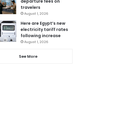
departure fees on
travelers
August 1, 2026
Here are Egypt’s new
electricity tariff rates
following increase
August 1, 2026
See More