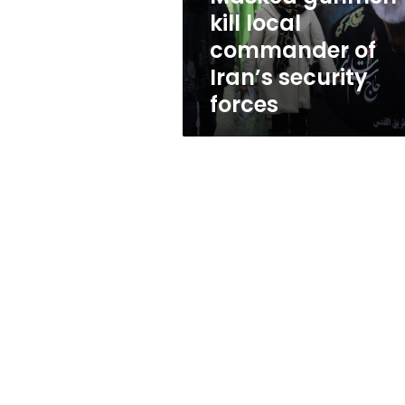
security
kill local
forces
commander of
Iran’s security
forces