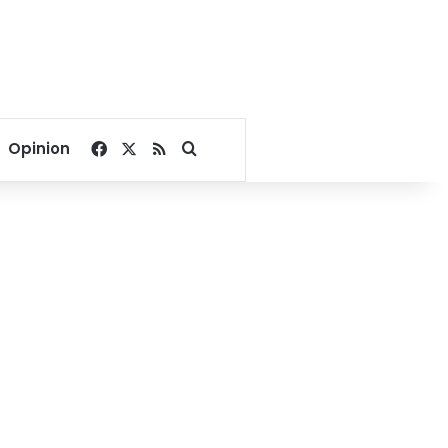
Facebook
X
RSS
Search for
Opinion