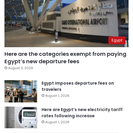
Egypt
Here are the categories exempt from paying
Egypt’s new departure fees
August 3, 2026
Egypt imposes departure fees on
travelers
August 1, 2026
Here are Egypt’s new electricity tariff
rates following increase
August 1, 2026