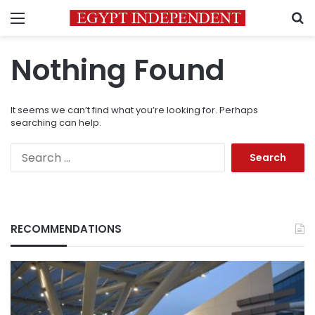
Menu
S
Nothing Found
It seems we can’t find what you’re looking for. Perhaps
searching can help.
Search
for:
RECOMMENDATIONS