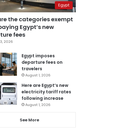
Egypt
are the categories exempt
paying Egypt’s new
ture fees
3, 2026
Egypt imposes
departure fees on
travelers
August 1, 2026
Here are Egypt’s new
electricity tariff rates
following increase
August 1, 2026
See More