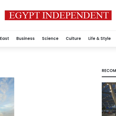
 East
Business
Science
Culture
Life & Style
RECOM