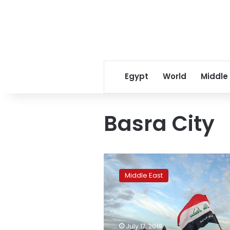
Egypt
World
Middle
Basra City
Protesters
gather
Middle East
at
entrance
to
Iraq’s
Zubair
July 17, 2018