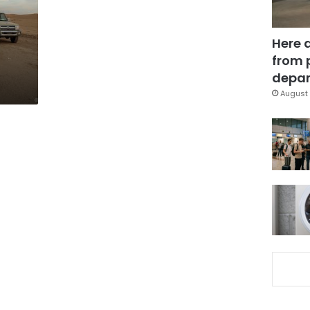
Here 
from 
depar
August 