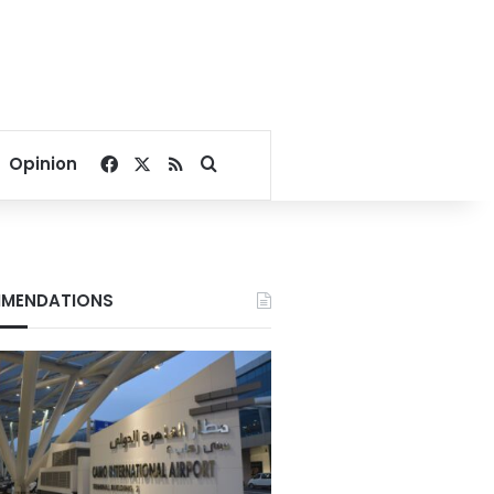
Facebook
X
RSS
Search for
Opinion
MENDATIONS