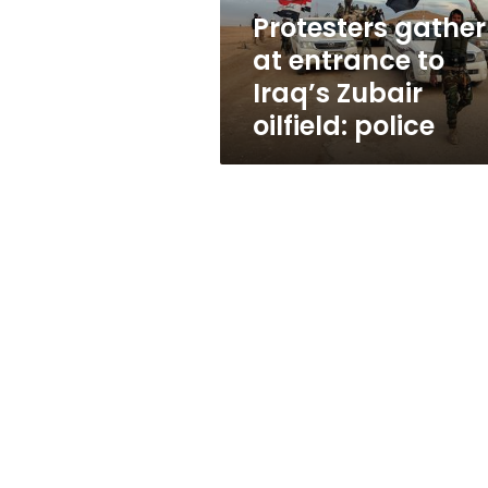
oilfield:
Protesters gather
police
at entrance to
Iraq’s Zubair
oilfield: police