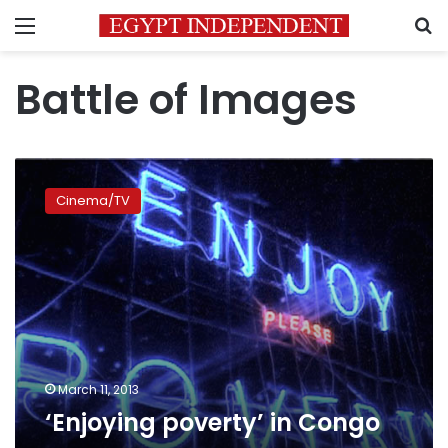
Menu
S
Battle of Images
‘Enjoying
poverty’
Cinema/TV
in
Congo
March 11, 2013
‘Enjoying poverty’ in Congo