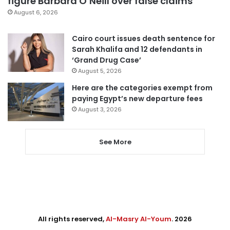
figure Barbara O’Neill over false claims
August 6, 2026
Cairo court issues death sentence for
Sarah Khalifa and 12 defendants in
‘Grand Drug Case’
August 5, 2026
Here are the categories exempt from
paying Egypt’s new departure fees
August 3, 2026
See More
All rights reserved,
Al-Masry Al-Youm
. 2026