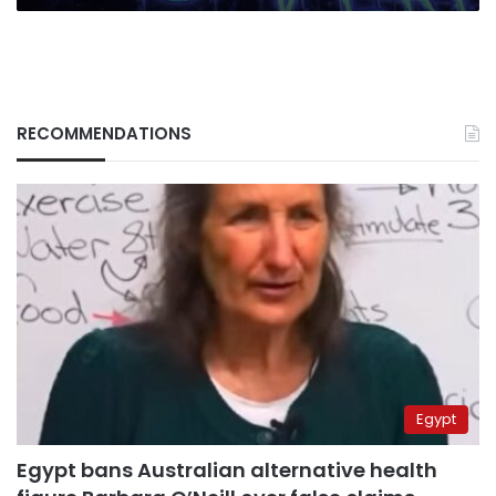
RECOMMENDATIONS
Egypt
Egypt bans Australian alternative health