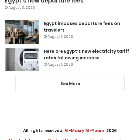
Egypt’s new departure fees
August 3, 2026
Egypt imposes departure fees on
travelers
August 1, 2026
Here are Egypt’s new electricity tariff
rates following increase
August 1, 2026
See More
All rights reserved,
Al-Masry Al-Youm
. 2026