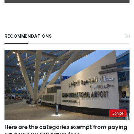
RECOMMENDATIONS
Egypt
Here are the categories exempt from paying