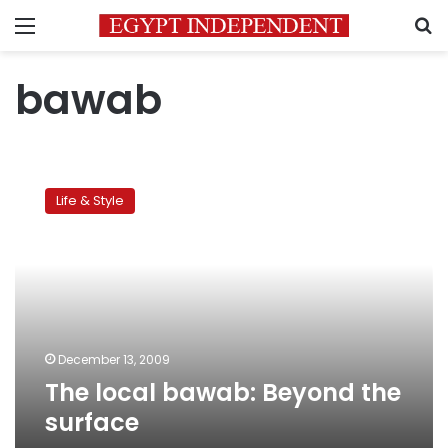
Menu
S
bawab
The
local
Life & Style
bawab:
Beyond
the
surface
December 13, 2009
The local bawab: Beyond the
surface