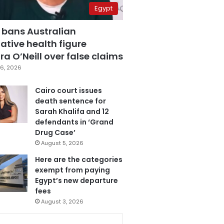
Egypt
 bans Australian
ative health figure
a O’Neill over false claims
6, 2026
Cairo court issues
death sentence for
Sarah Khalifa and 12
defendants in ‘Grand
Drug Case’
August 5, 2026
Here are the categories
exempt from paying
Egypt’s new departure
fees
August 3, 2026