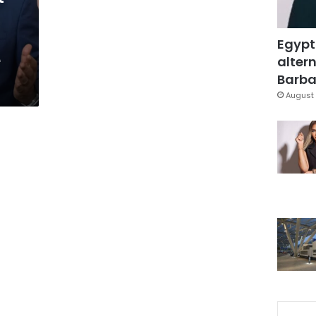
Egypt
e
altern
Barbar
August 