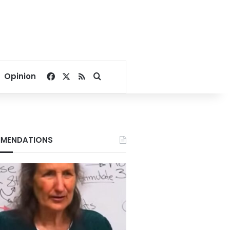
Facebook
X
RSS
Search for
Opinion
MENDATIONS