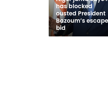
President
has blocked
Bazoum’s
ousted President
escape
bid
Bazoum’s escap
bid