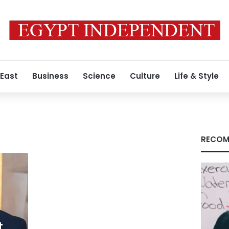
 East
Business
Science
Culture
Life & Style
RECOM
t