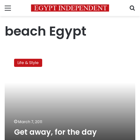
Menu
S
beach Egypt
Get
away,
Life & Style
for
the
day
March 7, 2011
Get away, for the day