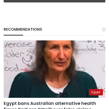
RECOMMENDATIONS
Egypt
Egypt bans Australian alternative health