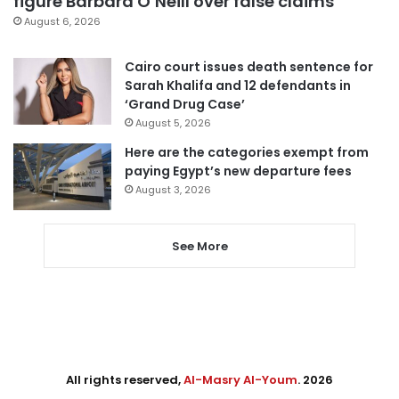
figure Barbara O’Neill over false claims
August 6, 2026
Cairo court issues death sentence for
Sarah Khalifa and 12 defendants in
‘Grand Drug Case’
August 5, 2026
Here are the categories exempt from
paying Egypt’s new departure fees
August 3, 2026
See More
All rights reserved,
Al-Masry Al-Youm
. 2026