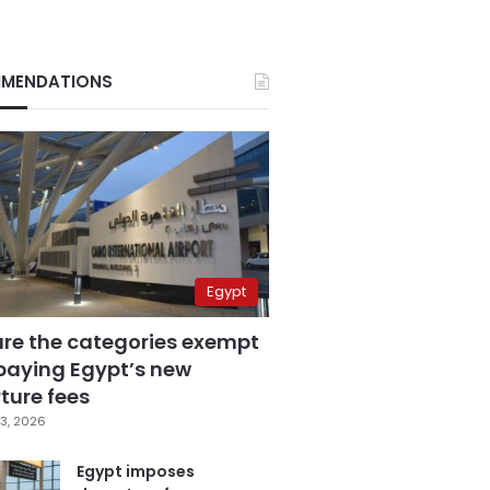
MENDATIONS
Egypt
are the categories exempt
paying Egypt’s new
ture fees
3, 2026
Egypt imposes