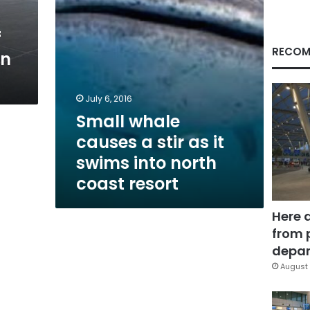
swims
into
f
north
coast
RECOM
in
resort
July 6, 2016
Small whale
causes a stir as it
swims into north
coast resort
Here 
from 
depar
August 