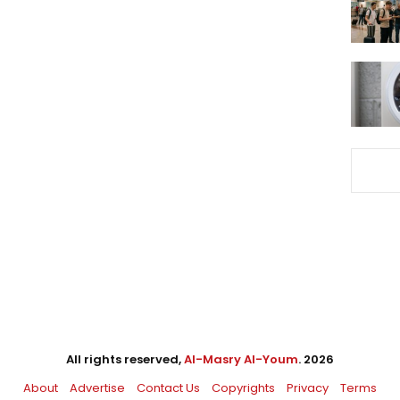
All rights reserved,
Al-Masry Al-Youm
. 2026
About
Advertise
Contact Us
Copyrights
Privacy
Terms