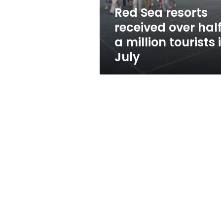
million
Red Sea resorts
tourists
received over hal
in
July
a million tourists 
July