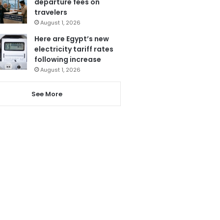
departure fees on
travelers
August 1, 2026
Here are Egypt’s new
electricity tariff rates
following increase
August 1, 2026
See More