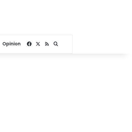
Facebook
X
RSS
Search for
Opinion