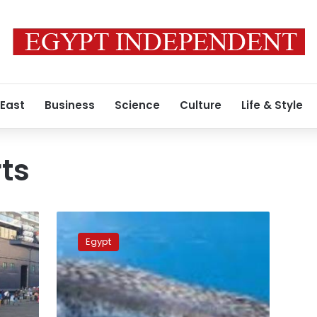
 East
Business
Science
Culture
Life & Style
ts
Small
whale
Egypt
causes
a
stir
as
it