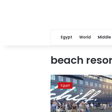
Egypt
World
Middle
beach resor
Red
Sea
Egypt
resorts
received
over
half
a
August 12, 2018