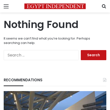
Menu
S
Nothing Found
It seems we can’t find what you’re looking for. Perhaps
searching can help.
Search
for:
RECOMMENDATIONS