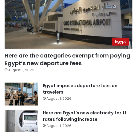
Egypt
Here are the categories exempt from paying
Egypt’s new departure fees
August 3, 2026
Egypt imposes departure fees on
travelers
August 1, 2026
Here are Egypt’s new electricity tariff
rates following increase
August 1, 2026