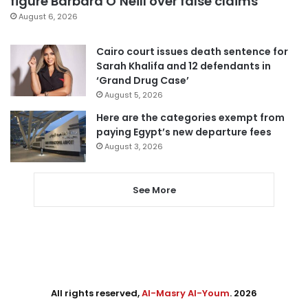
figure Barbara O’Neill over false claims
August 6, 2026
Cairo court issues death sentence for
Sarah Khalifa and 12 defendants in
‘Grand Drug Case’
August 5, 2026
Here are the categories exempt from
paying Egypt’s new departure fees
August 3, 2026
See More
All rights reserved,
Al-Masry Al-Youm
. 2026