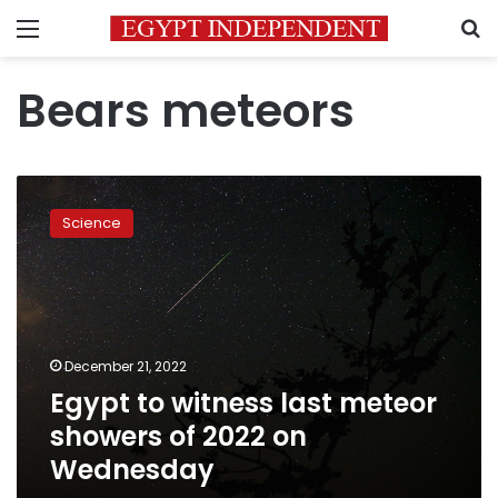
Menu
S
Bears meteors
Egypt
to
Science
witness
last
meteor
showers
of
2022
December 21, 2022
on
Egypt to witness last meteor
Wednesday
showers of 2022 on
Wednesday