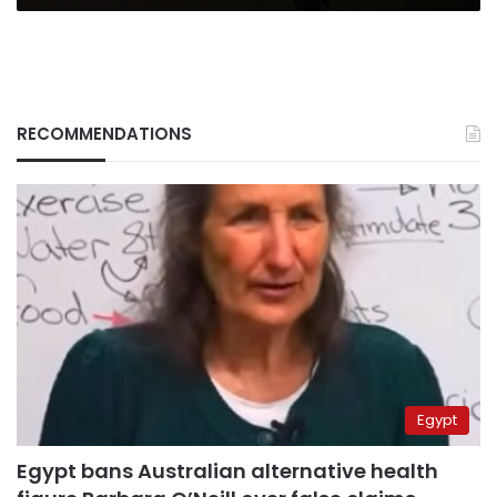
RECOMMENDATIONS
Egypt
Egypt bans Australian alternative health