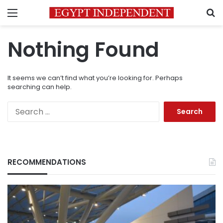
Menu
S
Nothing Found
It seems we can’t find what you’re looking for. Perhaps
searching can help.
Search
for:
RECOMMENDATIONS