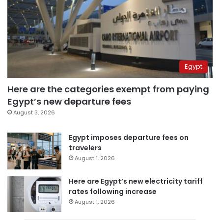
Egypt
Here are the categories exempt from paying
Egypt’s new departure fees
August 3, 2026
Egypt imposes departure fees on
travelers
August 1, 2026
Here are Egypt’s new electricity tariff
rates following increase
August 1, 2026