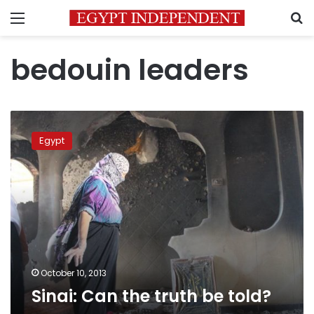
Menu
S
bedouin leaders
Sinai:
Can
Egypt
the
truth
be
told?
October 10, 2013
Sinai: Can the truth be told?