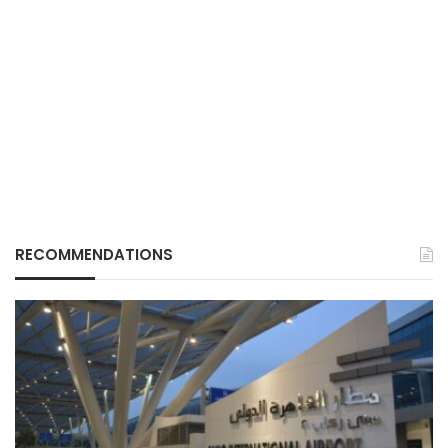
RECOMMENDATIONS