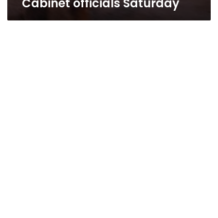
Cabinet officials Saturday