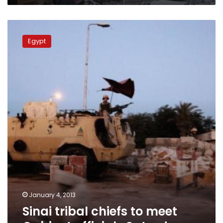
Sinai
tribal
Egypt
chiefs
to
meet
Cabinet
officials
Saturday
January 4, 2013
Sinai tribal chiefs to meet