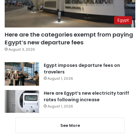
Egypt
Here are the categories exempt from paying
Egypt’s new departure fees
August 3, 2026
Egypt imposes departure fees on
travelers
August 1, 2026
Here are Egypt’s new electricity tariff
rates following increase
August 1, 2026
See More