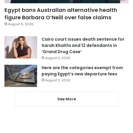
Egypt bans Australian alternative health
figure Barbara O’Neill over false claims
August 6, 2026
Cairo court issues death sentence for
Sarah Khalifa and 12 defendants in
‘Grand Drug Case’
August 5, 2026
Here are the categories exempt from
paying Egypt’s new departure fees
August 3, 2026
See More