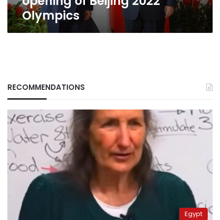
opening of Beijing 2022
Olympics
RECOMMENDATIONS
Egypt