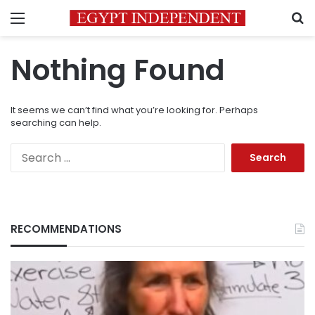
Menu
S
Nothing Found
It seems we can’t find what you’re looking for. Perhaps
searching can help.
Search
for:
RECOMMENDATIONS