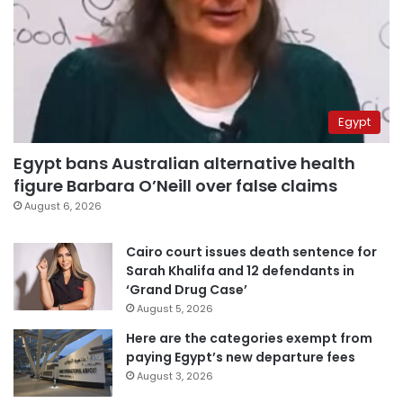
Egypt
Egypt bans Australian alternative health
figure Barbara O’Neill over false claims
August 6, 2026
Cairo court issues death sentence for
Sarah Khalifa and 12 defendants in
‘Grand Drug Case’
August 5, 2026
Here are the categories exempt from
paying Egypt’s new departure fees
August 3, 2026