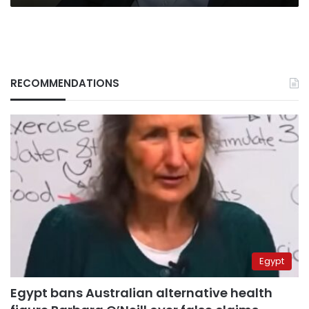
RECOMMENDATIONS
Egypt
Egypt bans Australian alternative health