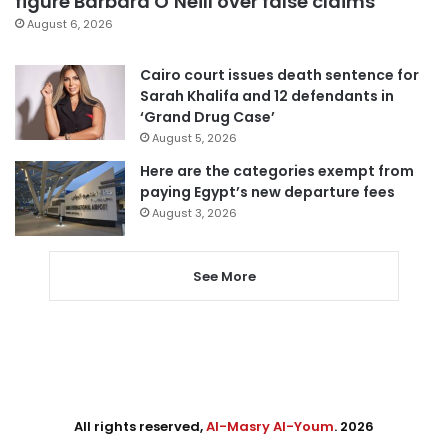
figure Barbara O’Neill over false claims
August 6, 2026
Cairo court issues death sentence for
Sarah Khalifa and 12 defendants in
‘Grand Drug Case’
August 5, 2026
Here are the categories exempt from
paying Egypt’s new departure fees
August 3, 2026
See More
All rights reserved,
Al-Masry Al-Youm
. 2026