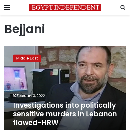
Menu
S
Bejjani
Investigations
into
Middle East
politically
sensitive
murders
in
Lebanon
flawed-
February 3, 2022
HRW
Investigations into politically
sensitive murders in Lebanon
flawed-HRW