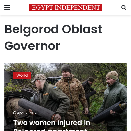
Menu
S
Belgorod Oblast
Governor
Two
women
World
injured
in
Belgorod
apartment
building
explosion
April 21, 2023
Two women injured in