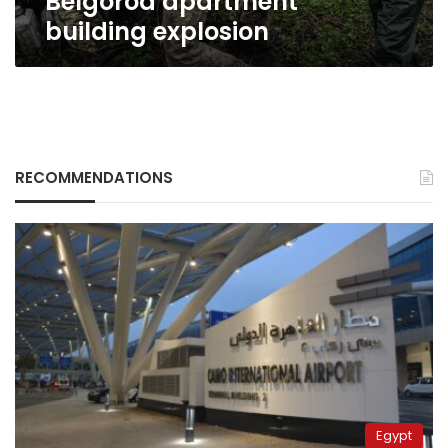
Belgorod apartment
building explosion
RECOMMENDATIONS
Egypt