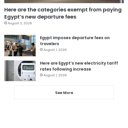
Here are the categories exempt from paying
Egypt’s new departure fees
August 3, 2026
Egypt imposes departure fees on
travelers
August 1, 2026
Here are Egypt’s new electricity tariff
rates following increase
August 1, 2026
See More