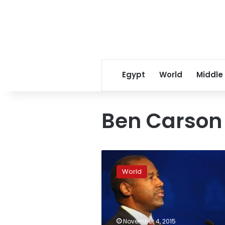
Egypt
World
Middle
Ben Carson
Carson
surges
World
to
fore
in
US
Republican
November 4, 2015