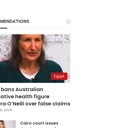
MENDATIONS
Egypt
 bans Australian
ative health figure
a O’Neill over false claims
6, 2026
Cairo court issues