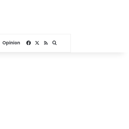
Facebook
X
RSS
Search for
Opinion