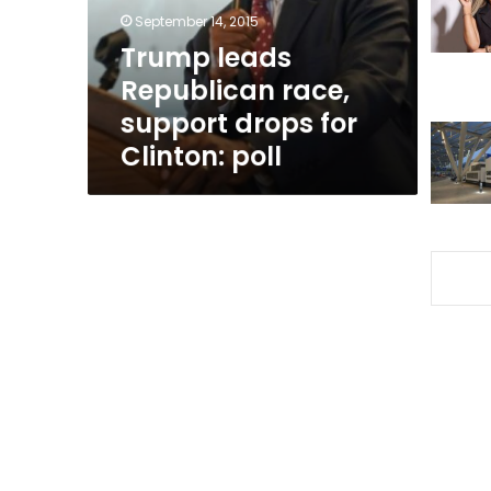
for
September 14, 2015
Clinton:
Trump leads
poll
Republican race,
support drops for
Clinton: poll