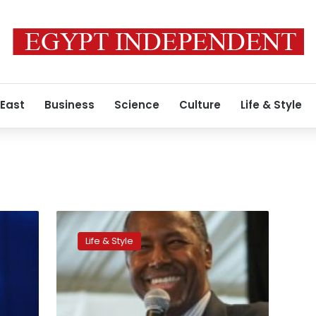
 East
Business
Science
Culture
Life & Style
American
Muslims
Life & Style
fear
a
new
wave
of