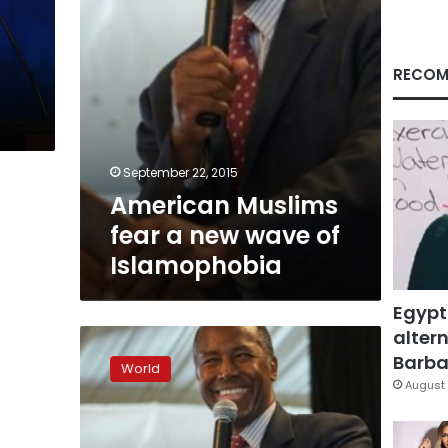
Islamophobia
RECOM
September 22, 2015
American Muslims
fear a new wave of
Islamophobia
Egypt
altern
Trump
leads
Barbar
World
Republican
August 
race,
support
drops