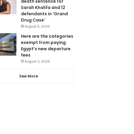
death sentence for
Sarah Khalifa and 12
defendants in ‘Grand
Drug Case’
August 5, 2026
Here are the categories
exempt from paying
Egypt’s new departure
fees
August 3, 2026
See More