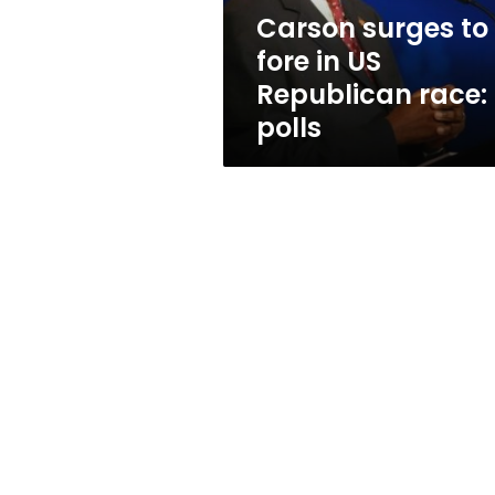
race:
Carson surges to
polls
fore in US
Republican race:
polls