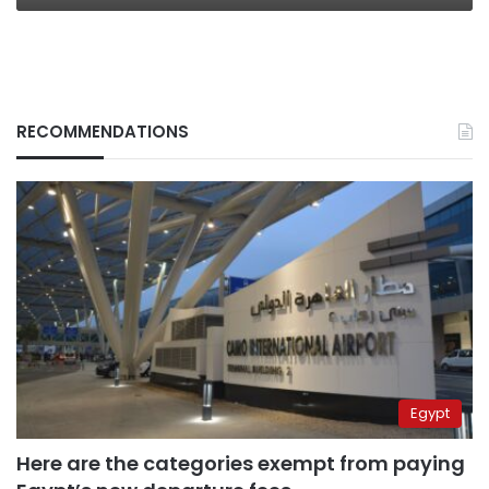
RECOMMENDATIONS
Egypt
Here are the categories exempt from paying