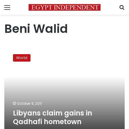
Menu
S
Beni Walid
Libyans
claim
World
gains
in
Qadhafi
hometown
October 9, 2011
Libyans claim gains in
Qadhafi hometown