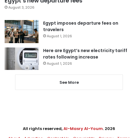
Egypt’s new departure fees
August 3, 2026
Egypt imposes departure fees on
travelers
August 1, 2026
Here are Egypt’s new electricity tariff
rates following increase
August 1, 2026
See More
All rights reserved,
Al-Masry Al-Youm
. 2026