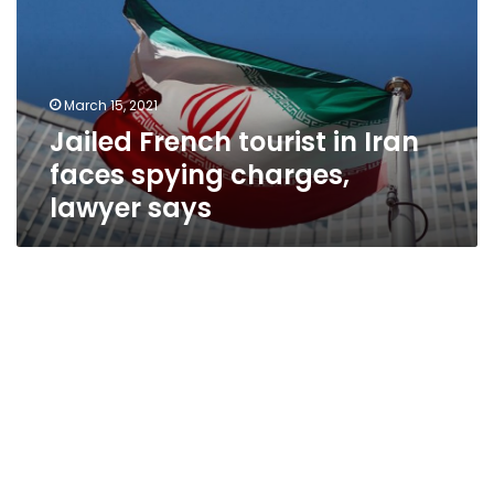
Iran
faces
spying
charges,
March 15, 2021
lawyer
Jailed French tourist in Iran
says
faces spying charges,
lawyer says