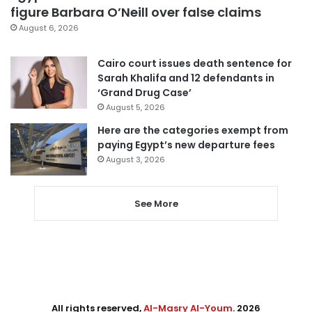
figure Barbara O’Neill over false claims
August 6, 2026
Cairo court issues death sentence for
Sarah Khalifa and 12 defendants in
‘Grand Drug Case’
August 5, 2026
Here are the categories exempt from
paying Egypt’s new departure fees
August 3, 2026
See More
All rights reserved,
Al-Masry Al-Youm
. 2026