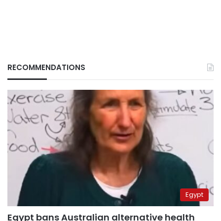
RECOMMENDATIONS
Egypt
Egypt bans Australian alternative health