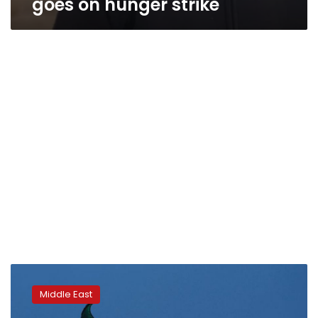
goes on hunger strike
Jailed
French
Middle East
tourist
in