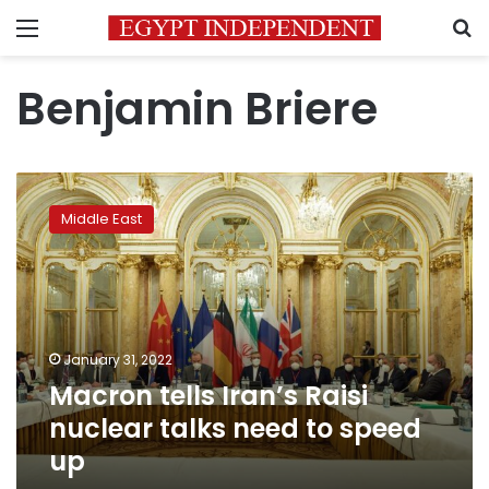
Menu
S
Benjamin Briere
Macron
tells
Middle East
Iran’s
Raisi
nuclear
talks
need
to
January 31, 2022
speed
Macron tells Iran’s Raisi
up
nuclear talks need to speed
up