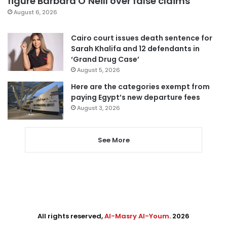
figure Barbara O’Neill over false claims
August 6, 2026
Cairo court issues death sentence for
Sarah Khalifa and 12 defendants in
‘Grand Drug Case’
August 5, 2026
Here are the categories exempt from
paying Egypt’s new departure fees
August 3, 2026
See More
All rights reserved,
Al-Masry Al-Youm
. 2026