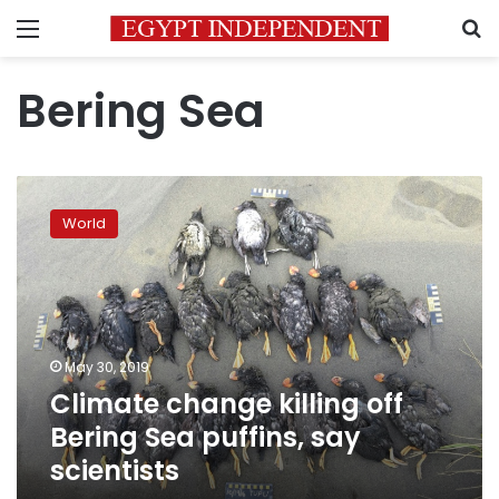
Menu
S
Bering Sea
Climate
change
World
killing
off
Bering
Sea
puffins,
say
May 30, 2019
scientists
Climate change killing off
Bering Sea puffins, say
scientists