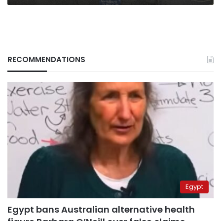
RECOMMENDATIONS
Egypt
Egypt bans Australian alternative health