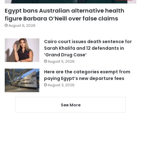
Egypt bans Australian alternative health
figure Barbara O’Neill over false claims
August 6, 2026
Cairo court issues death sentence for
Sarah Khalifa and 12 defendants in
‘Grand Drug Case’
August 5, 2026
Here are the categories exempt from
paying Egypt’s new departure fees
August 3, 2026
See More