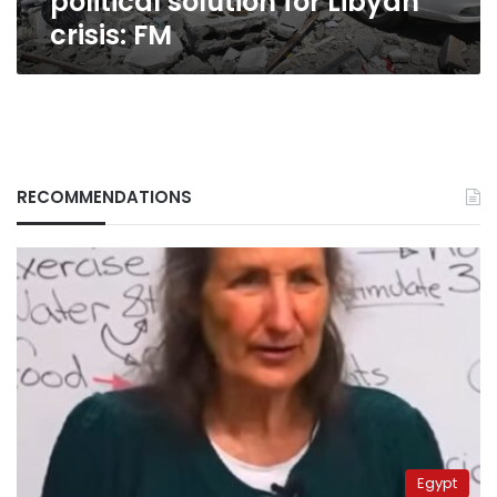
political solution for Libyan
crisis: FM
RECOMMENDATIONS
Egypt