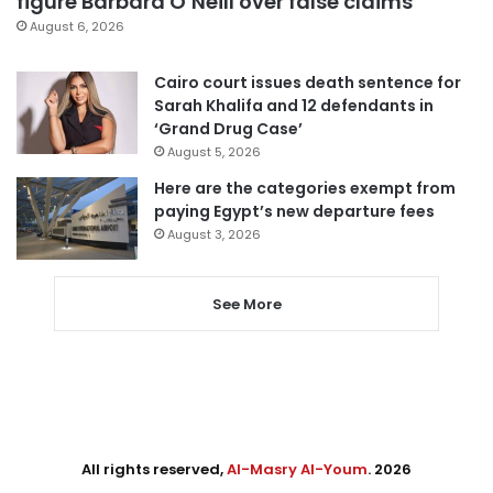
figure Barbara O’Neill over false claims
August 6, 2026
Cairo court issues death sentence for
Sarah Khalifa and 12 defendants in
‘Grand Drug Case’
August 5, 2026
Here are the categories exempt from
paying Egypt’s new departure fees
August 3, 2026
See More
All rights reserved,
Al-Masry Al-Youm
. 2026