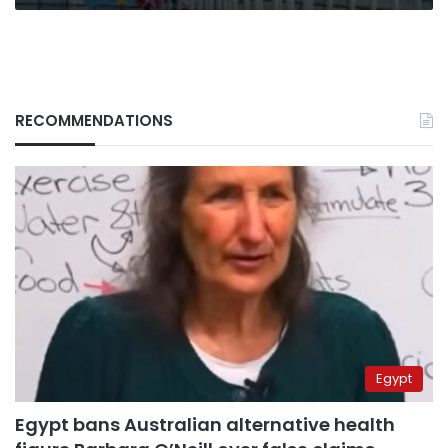
RECOMMENDATIONS
Egypt
Egypt bans Australian alternative health