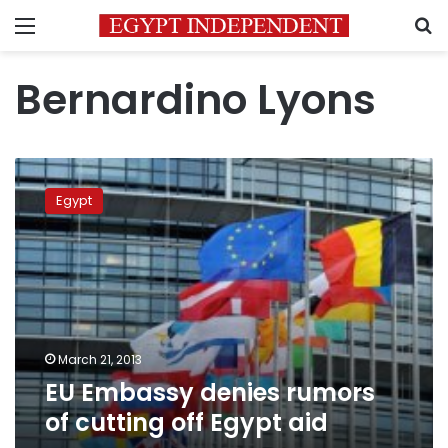
Menu
S
Bernardino Lyons
EU
Embassy
Egypt
denies
rumors
of
cutting
off
Egypt
aid
March 21, 2013
EU Embassy denies rumors
of cutting off Egypt aid