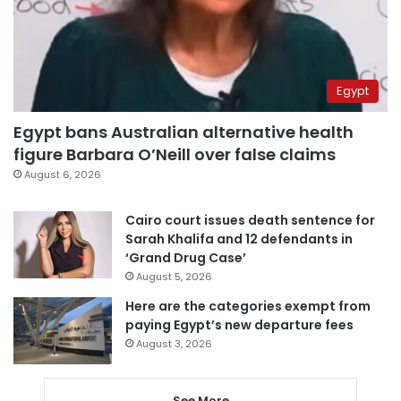
Egypt
Egypt bans Australian alternative health
figure Barbara O’Neill over false claims
August 6, 2026
Cairo court issues death sentence for
Sarah Khalifa and 12 defendants in
‘Grand Drug Case’
August 5, 2026
Here are the categories exempt from
paying Egypt’s new departure fees
August 3, 2026
See More