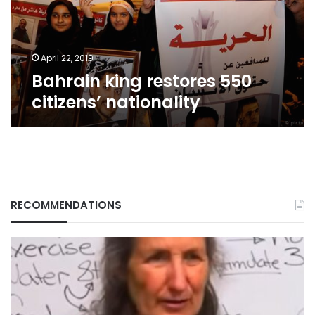
April 22, 2019
Bahrain king restores 550
citizens’ nationality
RECOMMENDATIONS