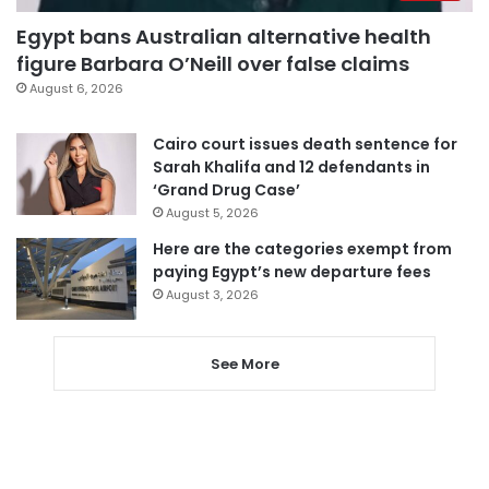
Egypt bans Australian alternative health
figure Barbara O’Neill over false claims
August 6, 2026
Cairo court issues death sentence for
Sarah Khalifa and 12 defendants in
‘Grand Drug Case’
August 5, 2026
Here are the categories exempt from
paying Egypt’s new departure fees
August 3, 2026
See More