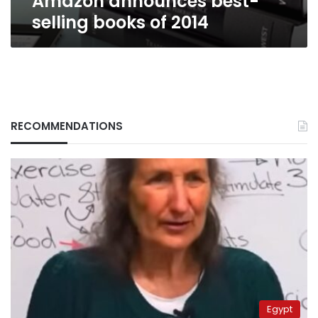
Amazon announces best-
selling books of 2014
RECOMMENDATIONS
Egypt