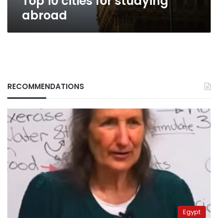
Top 10 cities for studying
abroad
RECOMMENDATIONS
Egypt