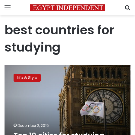
Menu
S
best countries for
studying
Top
10
Life & Style
cities
for
studying
abroad
December 2, 2015