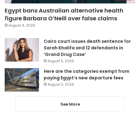
Egypt bans Australian alternative health
figure Barbara O’Neill over false claims
August 6, 2026
Cairo court issues death sentence for
Sarah Khalifa and 12 defendants in
‘Grand Drug Case’
August 5, 2026
Here are the categories exempt from
paying Egypt’s new departure fees
August 3, 2026
See More