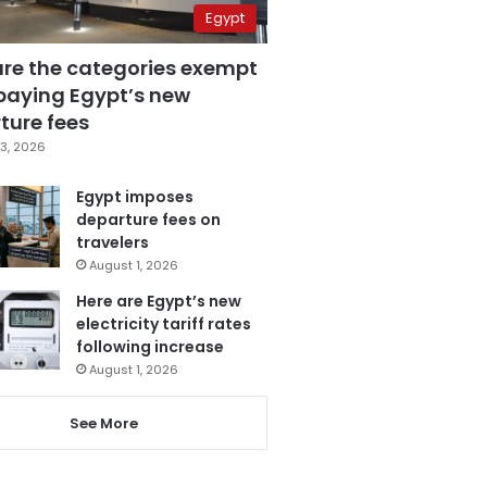
Egypt
are the categories exempt
paying Egypt’s new
ture fees
3, 2026
Egypt imposes
departure fees on
travelers
August 1, 2026
Here are Egypt’s new
electricity tariff rates
following increase
August 1, 2026
See More