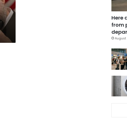
Here 
from 
depar
August 