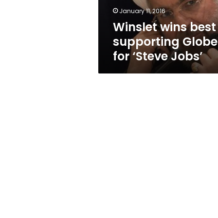
Jobs’
January 11, 2016
Winslet wins best
supporting Globe
for ‘Steve Jobs’