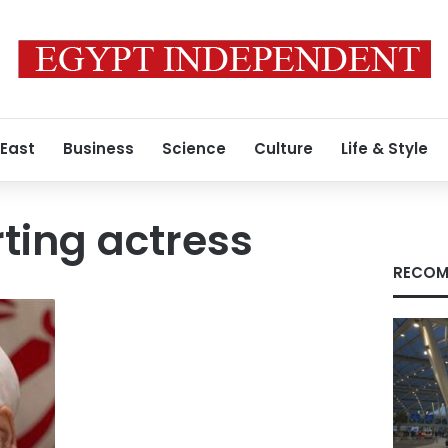
 East
Business
Science
Culture
Life & Style
ting actress
RECOM