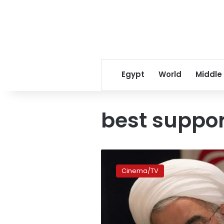
Egypt
World
Middle
best suppor
Winslet
wins
Cinema/TV
best
supporting
Globe
for
‘Steve