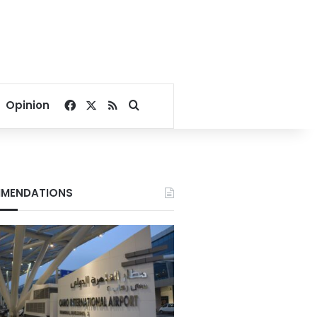
Facebook
X
RSS
Search for
Opinion
MENDATIONS