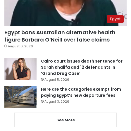
Egypt
Egypt bans Australian alternative health
figure Barbara O’Neill over false claims
August 6, 2026
Cairo court issues death sentence for
Sarah Khalifa and 12 defendants in
‘Grand Drug Case’
August 5, 2026
Here are the categories exempt from
paying Egypt’s new departure fees
August 3, 2026
See More