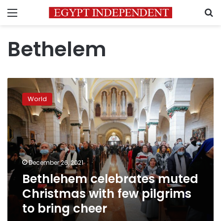
Menu
S
Bethelem
Bethlehem
celebrates
World
muted
Christmas
with
few
pilgrims
to
December 26, 2021
bring
Bethlehem celebrates muted
cheer
Christmas with few pilgrims
to bring cheer