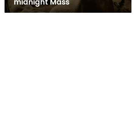
midnight Mass