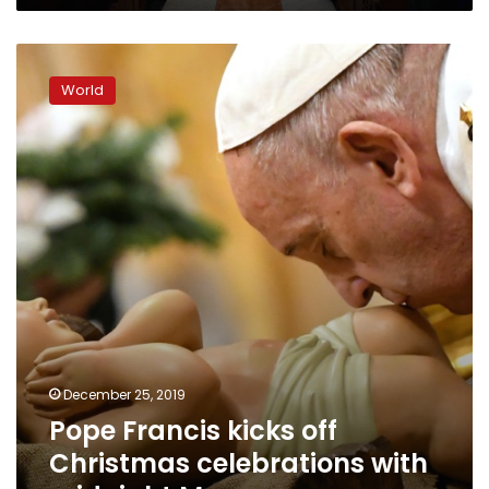
Pope
Francis
World
kicks
off
Christmas
celebrations
with
midnight
Mass
December 25, 2019
Pope Francis kicks off
Christmas celebrations with