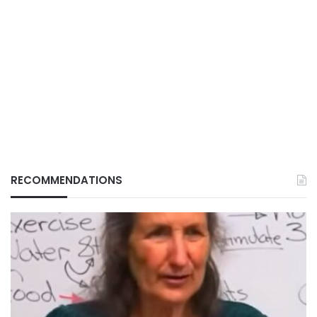
RECOMMENDATIONS