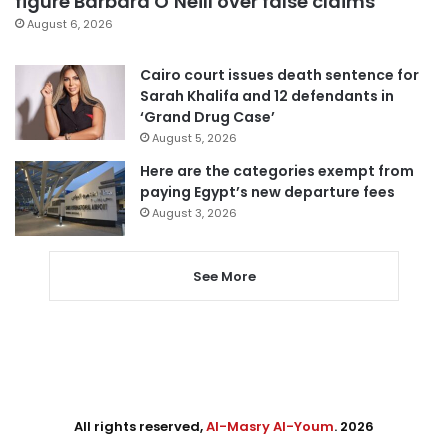
figure Barbara O’Neill over false claims
August 6, 2026
Cairo court issues death sentence for
Sarah Khalifa and 12 defendants in
‘Grand Drug Case’
August 5, 2026
Here are the categories exempt from
paying Egypt’s new departure fees
August 3, 2026
See More
All rights reserved,
Al-Masry Al-Youm
. 2026