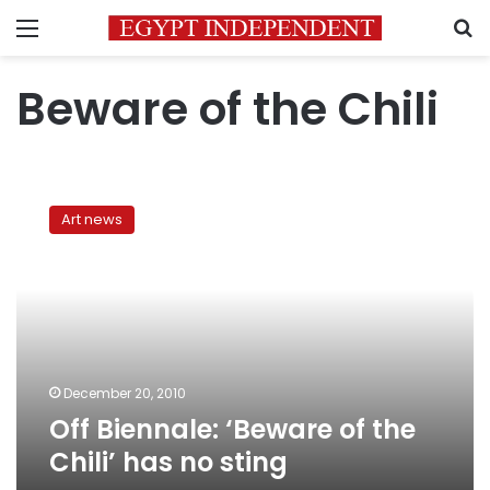
Menu
S
Beware of the Chili
Off
Biennale:
Art news
‘Beware
of
the
Chili’
has
no
sting
December 20, 2010
Off Biennale: ‘Beware of the
Chili’ has no sting