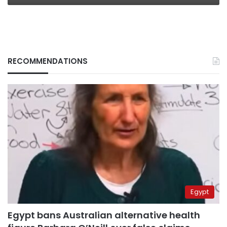
RECOMMENDATIONS
Egypt
Egypt bans Australian alternative health