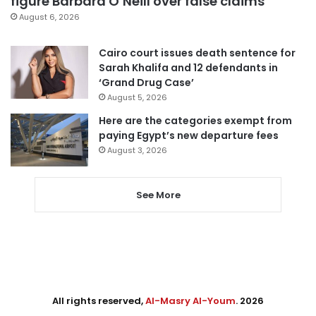
figure Barbara O’Neill over false claims
August 6, 2026
Cairo court issues death sentence for
Sarah Khalifa and 12 defendants in
‘Grand Drug Case’
August 5, 2026
Here are the categories exempt from
paying Egypt’s new departure fees
August 3, 2026
See More
All rights reserved,
Al-Masry Al-Youm
. 2026