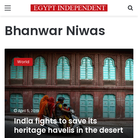
Menu
S
Bhanwar Niwas
India
fights
World
to
save
its
heritage
havelis
in
the
desert
April 5, 2019
India fights to save its
heritage havelis in the desert