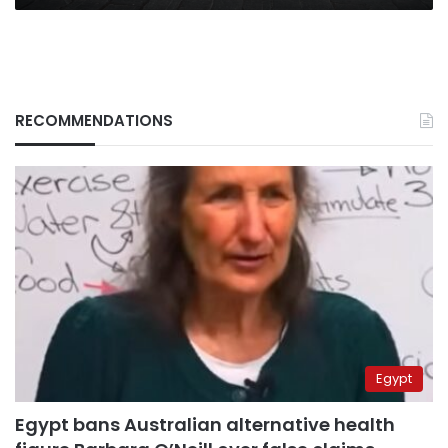
RECOMMENDATIONS
Egypt
Egypt bans Australian alternative health