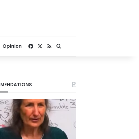
Facebook
X
RSS
Search for
Opinion
MENDATIONS