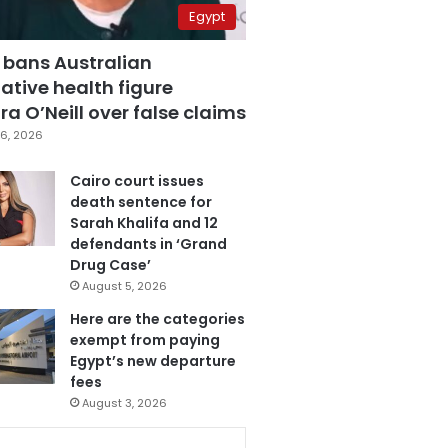
Egypt
 bans Australian
ative health figure
a O’Neill over false claims
6, 2026
Cairo court issues
death sentence for
Sarah Khalifa and 12
defendants in ‘Grand
Drug Case’
August 5, 2026
Here are the categories
exempt from paying
Egypt’s new departure
fees
August 3, 2026