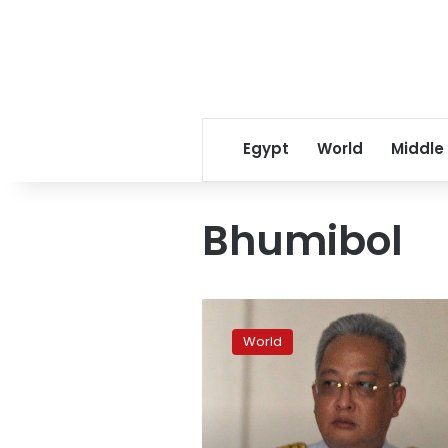
Egypt
World
Middle
Bhumibol
Top
Thai
World
royal
aide
sacked
for
‘evil