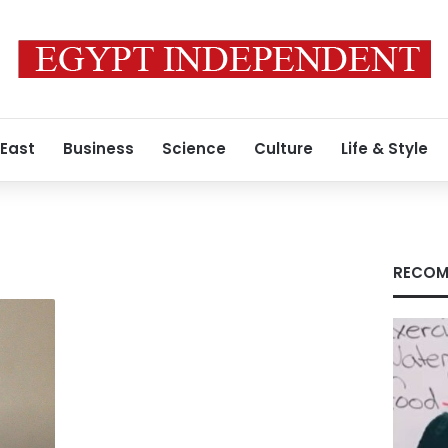
 East
Business
Science
Culture
Life & Style
RECOM