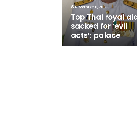
acts’:
November 11, 2017
palace
Top Thai royal ai
sacked for ‘evil
acts’: palace