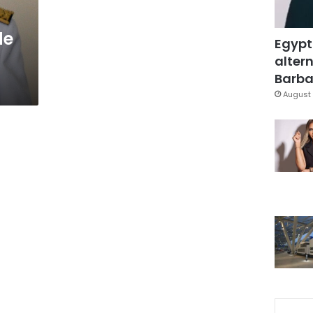
de
Egypt
altern
Barbar
August 