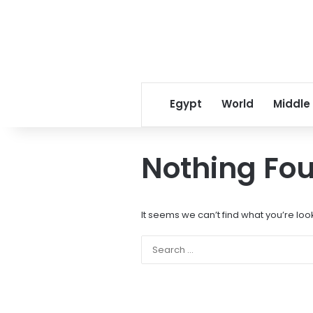
Egypt
World
Middle
Nothing Fo
It seems we can’t find what you’re loo