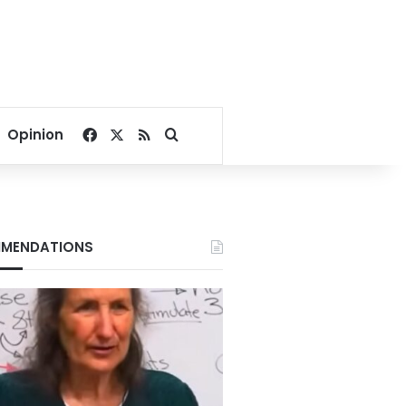
Facebook
X
RSS
Search for
Opinion
MENDATIONS