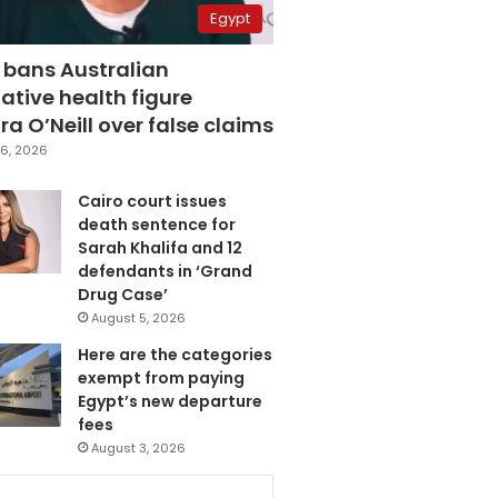
Egypt
 bans Australian
ative health figure
a O’Neill over false claims
6, 2026
Cairo court issues
death sentence for
Sarah Khalifa and 12
defendants in ‘Grand
Drug Case’
August 5, 2026
Here are the categories
exempt from paying
Egypt’s new departure
fees
August 3, 2026