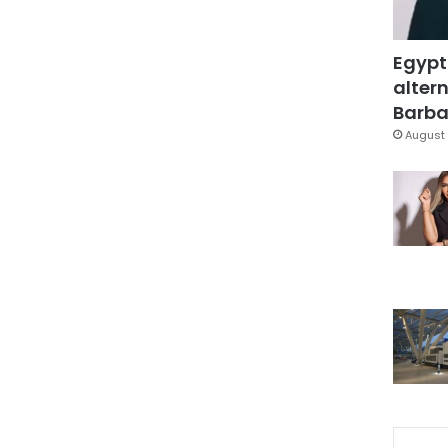
Egypt
altern
Barbar
August 