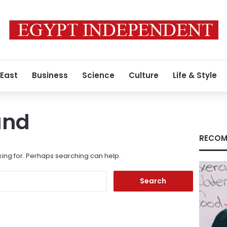
 East
Business
Science
Culture
Life & Style
und
RECOM
king for. Perhaps searching can help.
Search
for: