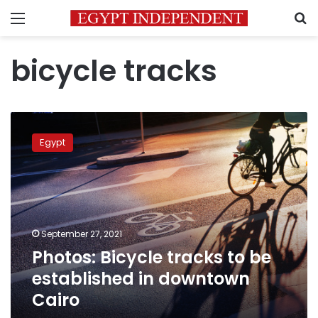
Menu
S
bicycle tracks
Photos:
Bicycle
Egypt
tracks
to
be
established
in
downtown
September 27, 2021
Cairo
Photos: Bicycle tracks to be
established in downtown
Cairo