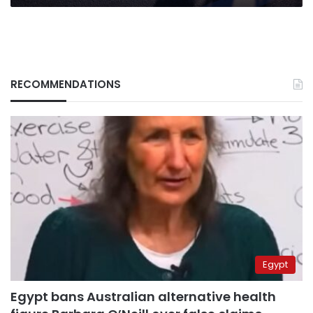
RECOMMENDATIONS
Egypt
Egypt bans Australian alternative health