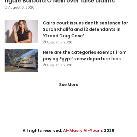
figure Barbara O’Neill over false claims
August 6, 2026
Cairo court issues death sentence for
Sarah Khalifa and 12 defendants in
‘Grand Drug Case’
August 5, 2026
Here are the categories exempt from
paying Egypt’s new departure fees
August 3, 2026
See More
All rights reserved,
Al-Masry Al-Youm
. 2026