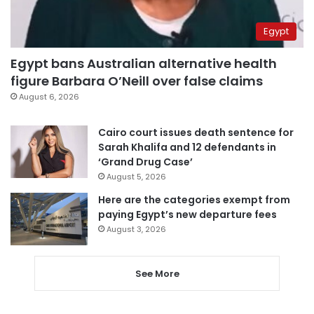
Egypt
Egypt bans Australian alternative health
figure Barbara O’Neill over false claims
August 6, 2026
Cairo court issues death sentence for
Sarah Khalifa and 12 defendants in
‘Grand Drug Case’
August 5, 2026
Here are the categories exempt from
paying Egypt’s new departure fees
August 3, 2026
See More