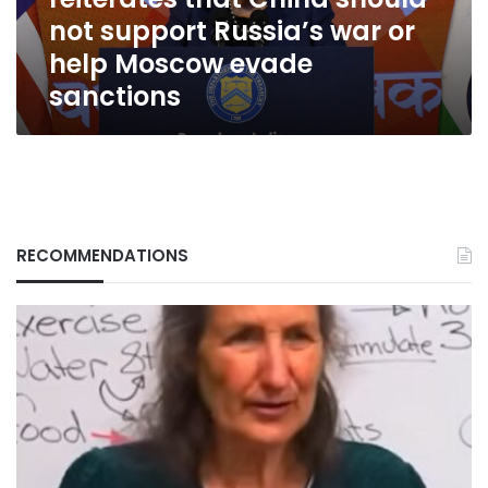
support
not support Russia’s war or
Russia’s
war
help Moscow evade
or
sanctions
help
Moscow
evade
sanctions
RECOMMENDATIONS